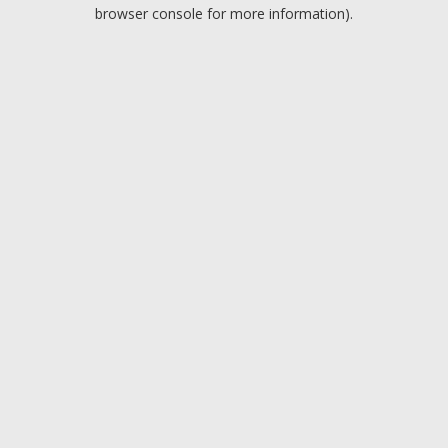
browser console for more information).