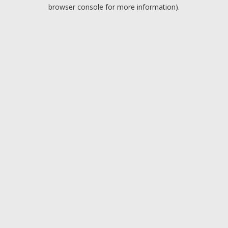
browser console for more information).