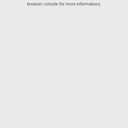
browser console for more information).