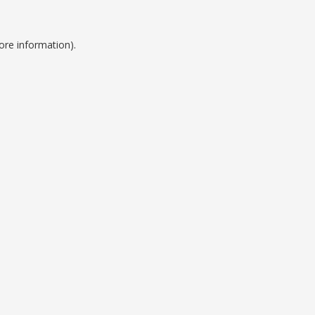
ore information).