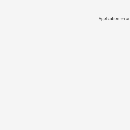
Application erro