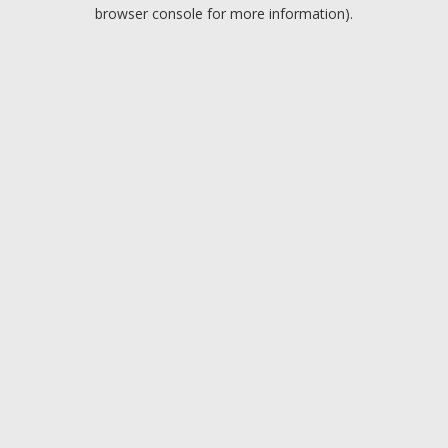
browser console for more information).