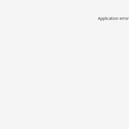
Application erro