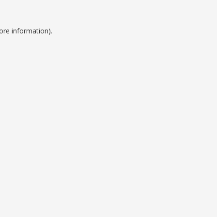
ore information).