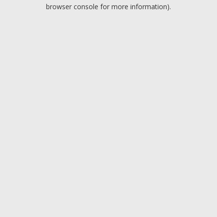
browser console for more information).