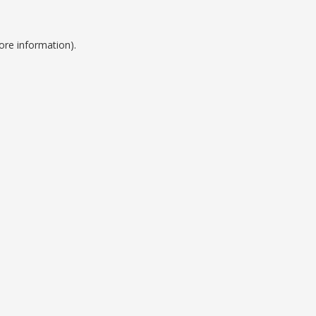
ore information).