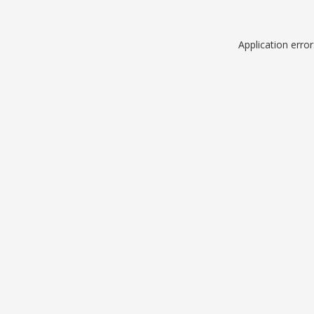
Application erro