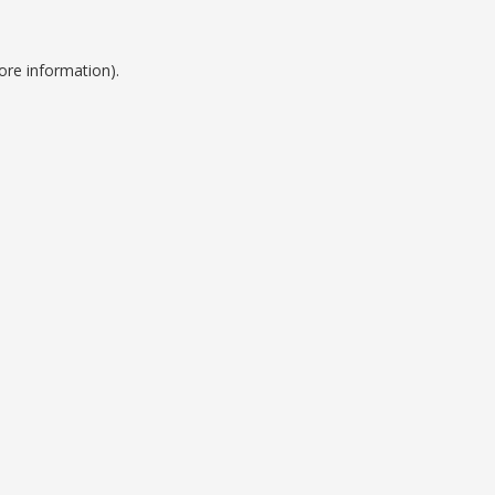
ore information).