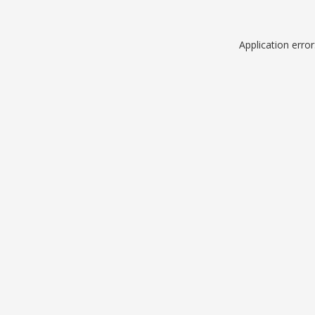
Application erro