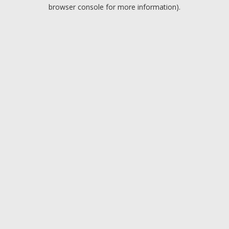
browser console for more information).