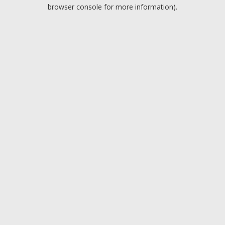
browser console for more information).