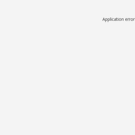
Application erro