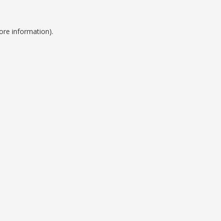
ore information).