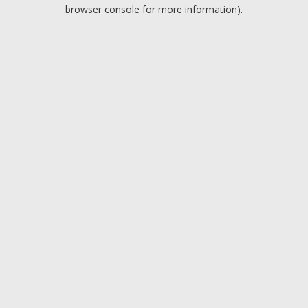
browser console for more information).