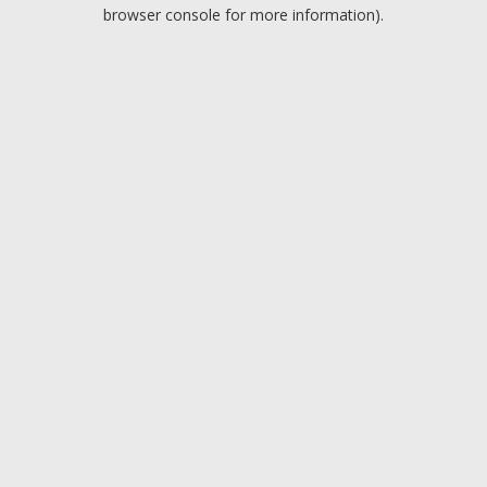
browser console for more information).