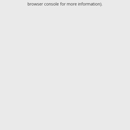
browser console for more information).