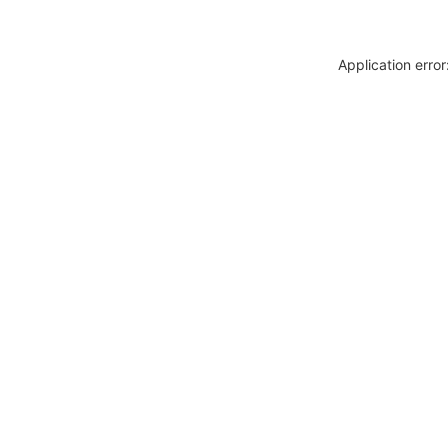
Application erro