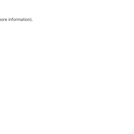
more information)
.