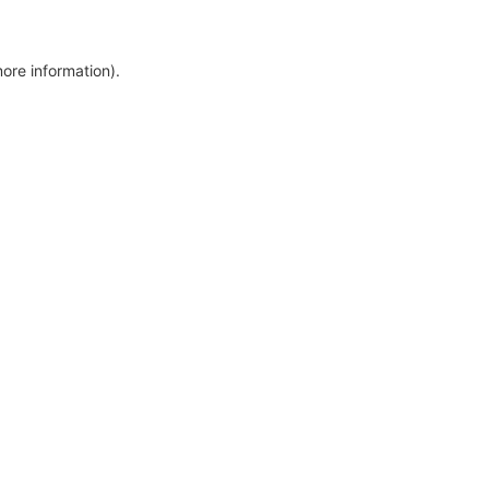
more information)
.