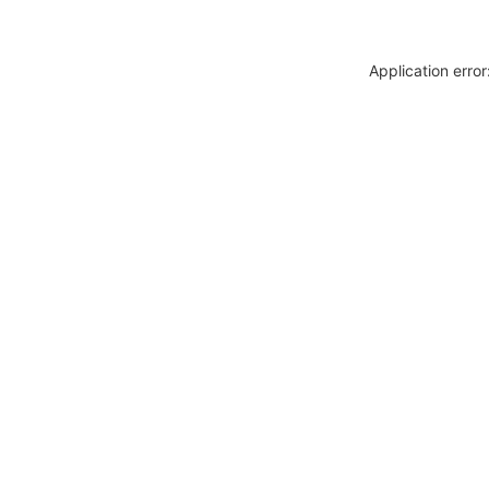
Application erro