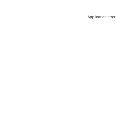
Application erro