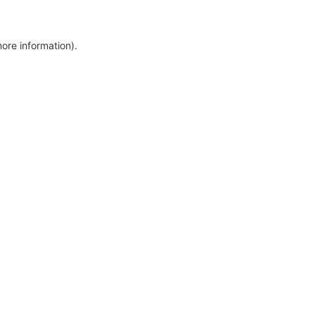
more information)
.