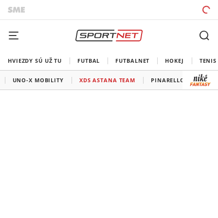
HVIEZDY SÚ UŽ TU
FUTBAL
FUTBALNET
HOKEJ
TENIS
UNO-X MOBILITY
XDS ASTANA TEAM
PINARELLO-Q.36.5 PR