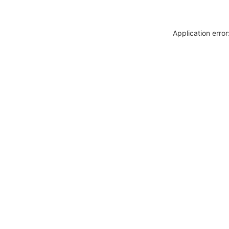
Application erro