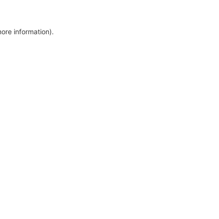
more information)
.