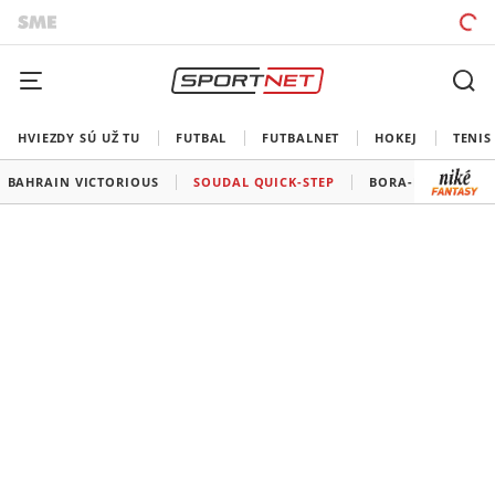
HVIEZDY SÚ UŽ TU
FUTBAL
FUTBALNET
HOKEJ
TENIS
BAHRAIN VICTORIOUS
SOUDAL QUICK-STEP
BORA-HANSGROH