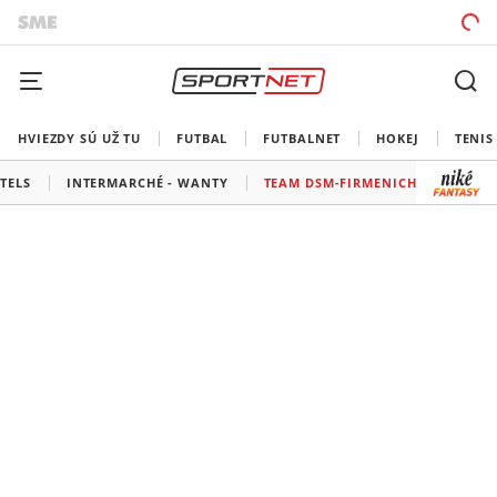
HVIEZDY SÚ UŽ TU
FUTBAL
FUTBALNET
HOKEJ
TENIS
TELS
INTERMARCHÉ - WANTY
TEAM DSM-FIRMENICH POSTNL