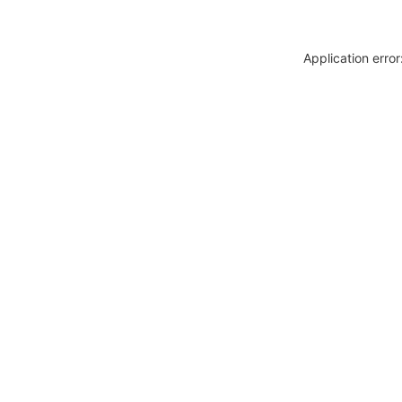
Application erro