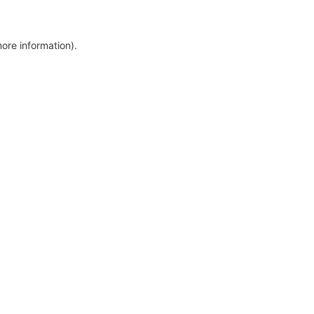
more information)
.