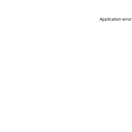
Application erro