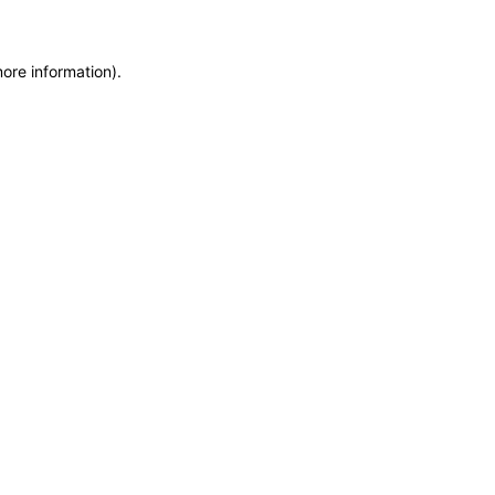
more information)
.