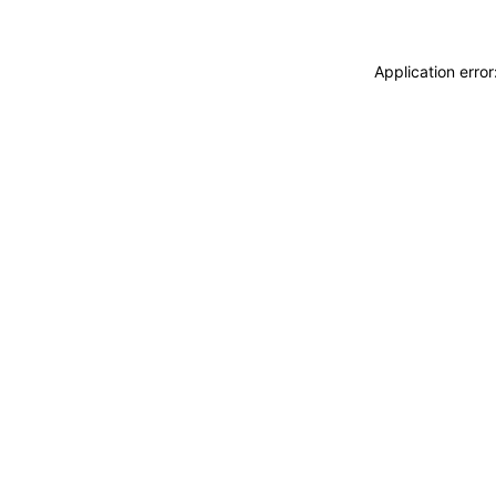
Application erro