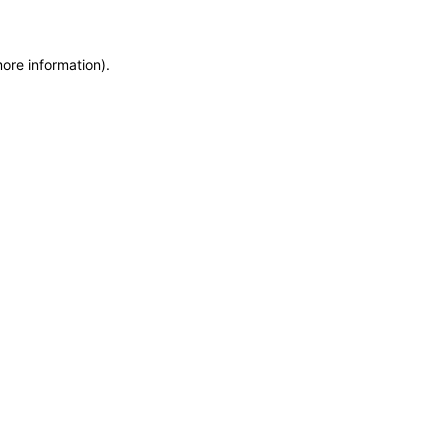
more information)
.