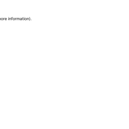
more information)
.