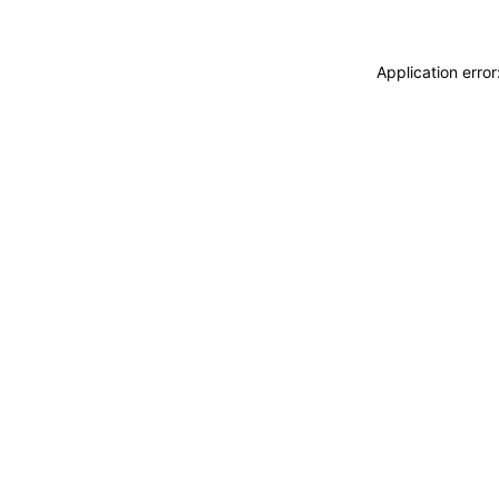
Application erro