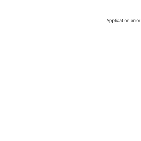
Application erro