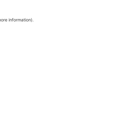
more information)
.