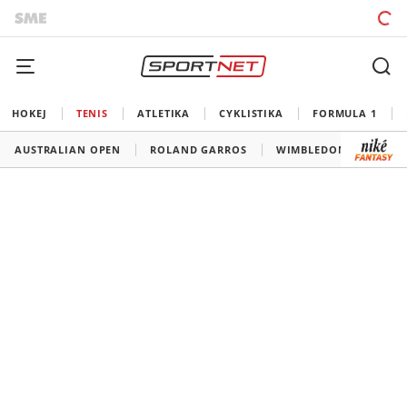
HOKEJ
TENIS
ATLETIKA
CYKLISTIKA
FORMULA 1
AUSTRALIAN OPEN
ROLAND GARROS
WIMBLEDON
US O