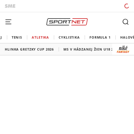
J
TENIS
ATLETIKA
CYKLISTIKA
FORMULA 1
HALOV
HLINKA GRETZKY CUP 2026
MS V HÁDZANEJ ŽIEN U18 2026
HO