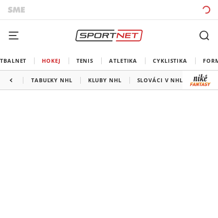
TBALNET
HOKEJ
TENIS
ATLETIKA
CYKLISTIKA
FOR
TABUĽKY NHL
KLUBY NHL
SLOVÁCI V NHL
KANAD