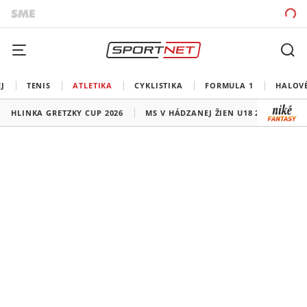
J
TENIS
ATLETIKA
CYKLISTIKA
FORMULA 1
HALOV
HLINKA GRETZKY CUP 2026
MS V HÁDZANEJ ŽIEN U18 2026
HO