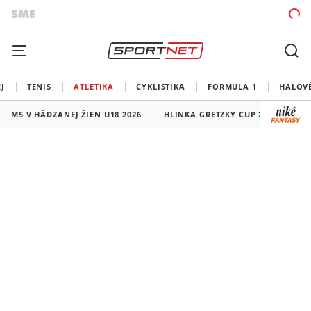
J
TENIS
ATLETIKA
CYKLISTIKA
FORMULA 1
HALOV
MS V HÁDZANEJ ŽIEN U18 2026
HLINKA GRETZKY CUP 2026
LI