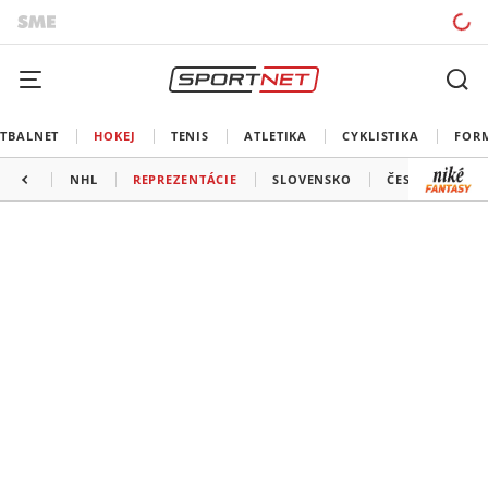
TBALNET
HOKEJ
TENIS
ATLETIKA
CYKLISTIKA
FOR
NHL
REPREZENTÁCIE
SLOVENSKO
ČESKO
ĎAL