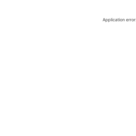
Application erro