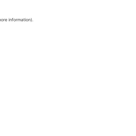
more information)
.