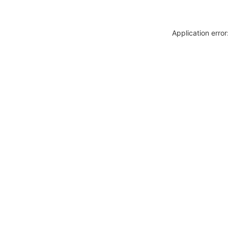
Application erro