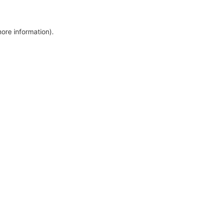
more information)
.