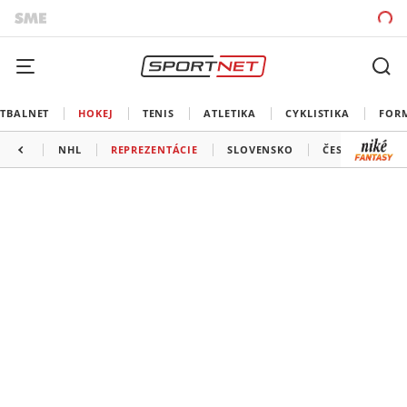
TBALNET
HOKEJ
TENIS
ATLETIKA
CYKLISTIKA
FOR
NHL
REPREZENTÁCIE
SLOVENSKO
ČESKO
ĎAL