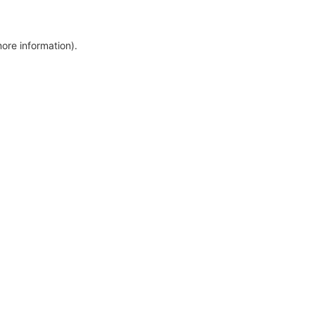
more information)
.