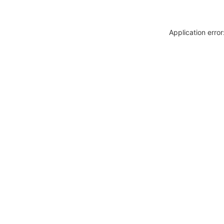
Application erro