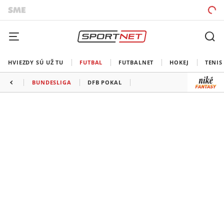
HVIEZDY SÚ UŽ TU
FUTBAL
FUTBALNET
HOKEJ
TENIS
BUNDESLIGA
DFB POKAL