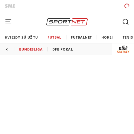
HVIEZDY SÚ UŽ TU
FUTBAL
FUTBALNET
HOKEJ
TENIS
BUNDESLIGA
DFB POKAL