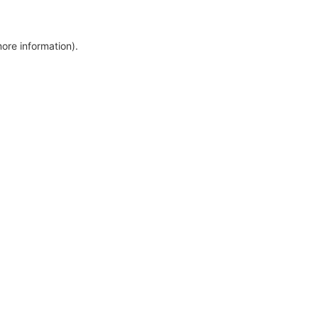
more information)
.