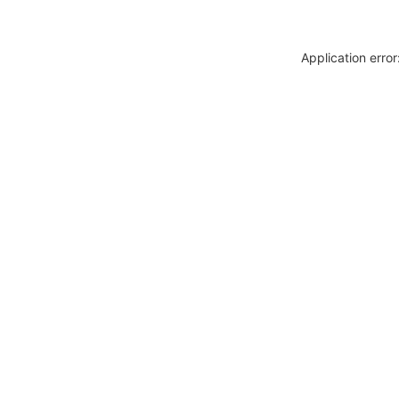
Application erro