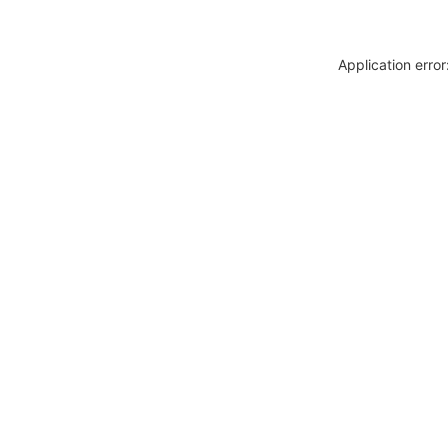
Application erro