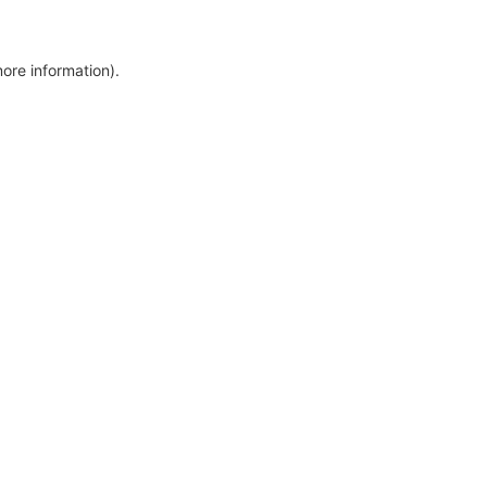
more information)
.