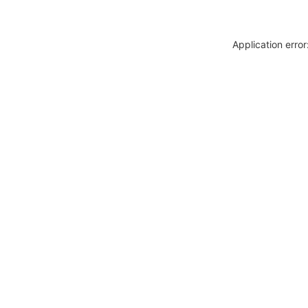
Application erro