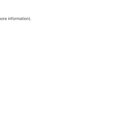
more information)
.