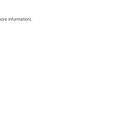
more information)
.