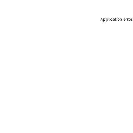
Application erro