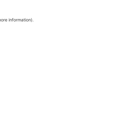
more information)
.