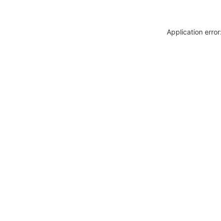
Application erro