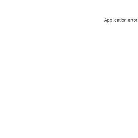
Application erro