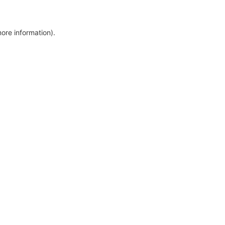
more information)
.