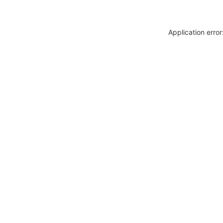
Application erro