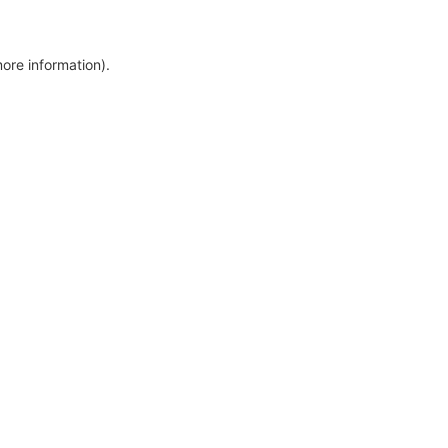
more information)
.