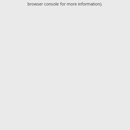
browser console for more information).