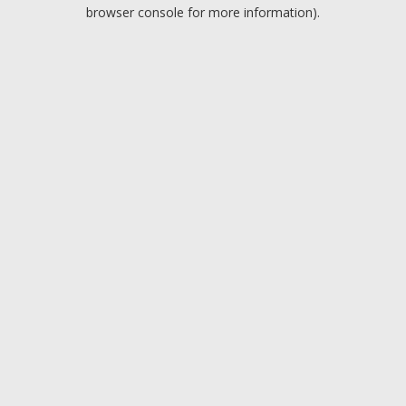
browser console for more information).