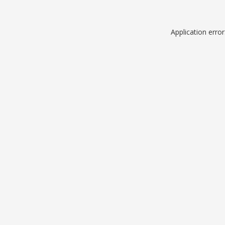
Application erro