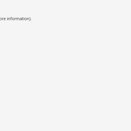
ore information).