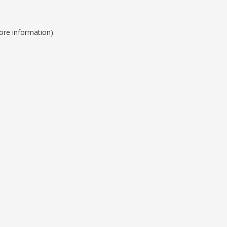
ore information).