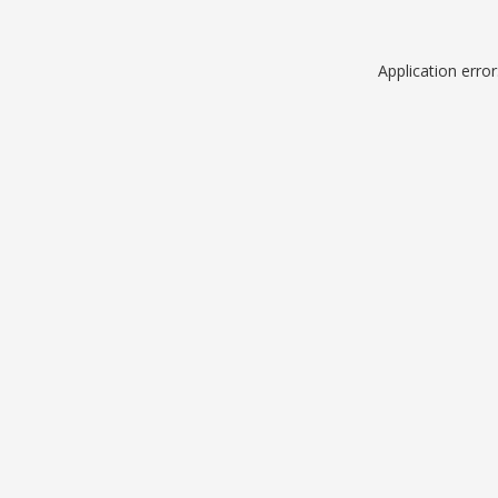
Application erro